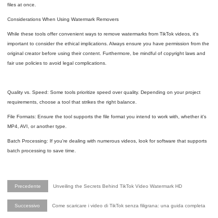
files at once.
Considerations When Using Watermark Removers
While these tools offer convenient ways to remove watermarks from TikTok videos, it's
important to consider the ethical implications. Always ensure you have permission from the
original creator before using their content. Furthermore, be mindful of copyright laws and
fair use policies to avoid legal complications.
Quality vs. Speed: Some tools prioritize speed over quality. Depending on your project
requirements, choose a tool that strikes the right balance.
File Formats: Ensure the tool supports the file format you intend to work with, whether it's
MP4, AVI, or another type.
Batch Processing: If you're dealing with numerous videos, look for software that supports
batch processing to save time.
Precedente
Unveiling the Secrets Behind TikTok Video Watermark HD
Successivo
Come scaricare i video di TikTok senza filigrana: una guida completa