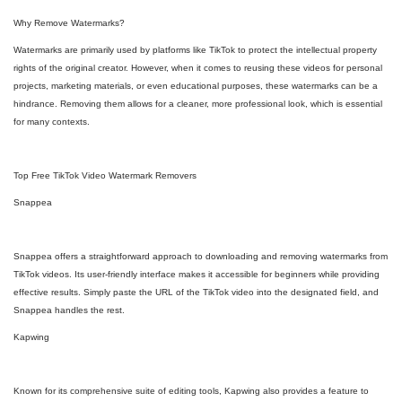
Why Remove Watermarks?
Watermarks are primarily used by platforms like TikTok to protect the intellectual property
rights of the original creator. However, when it comes to reusing these videos for personal
projects, marketing materials, or even educational purposes, these watermarks can be a
hindrance. Removing them allows for a cleaner, more professional look, which is essential
for many contexts.
Top Free TikTok Video Watermark Removers
Snappea
Snappea offers a straightforward approach to downloading and removing watermarks from
TikTok videos. Its user-friendly interface makes it accessible for beginners while providing
effective results. Simply paste the URL of the TikTok video into the designated field, and
Snappea handles the rest.
Kapwing
Known for its comprehensive suite of editing tools, Kapwing also provides a feature to