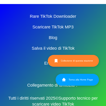
Rare TikTok Downloader
Scaricare TikTok MP3
Blog
Salva il video di TikTok
Collezione di questa stazione
English
Torna alla Home Page
Collegamento di amicizia：
Tutti i diritti riservati 2025©Supporto tecnico per
scaricare video TikTok