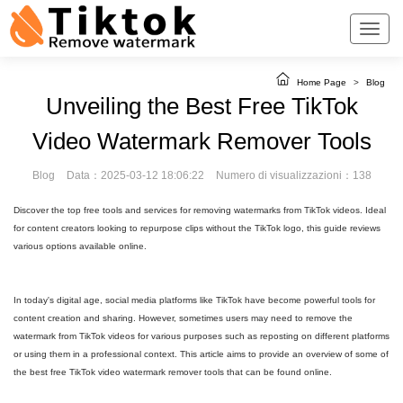
Home Page
>
Blog
Unveiling the Best Free TikTok
Video Watermark Remover Tools
Blog
Data：2025-03-12 18:06:22
Numero di visualizzazioni：138
Discover the top free tools and services for removing watermarks from TikTok videos. Ideal
for content creators looking to repurpose clips without the TikTok logo, this guide reviews
various options available online.
In today's digital age, social media platforms like TikTok have become powerful tools for
content creation and sharing. However, sometimes users may need to remove the
watermark from TikTok videos for various purposes such as reposting on different platforms
or using them in a professional context. This article aims to provide an overview of some of
the best free TikTok video watermark remover tools that can be found online.