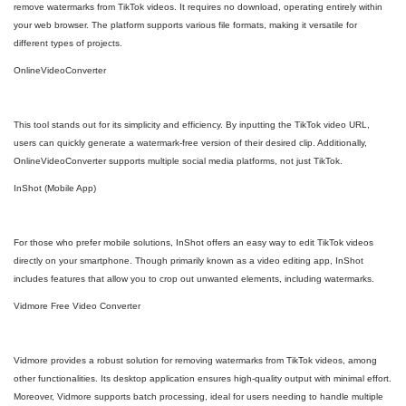
remove watermarks from TikTok videos. It requires no download, operating entirely within
your web browser. The platform supports various file formats, making it versatile for
different types of projects.
OnlineVideoConverter
This tool stands out for its simplicity and efficiency. By inputting the TikTok video URL,
users can quickly generate a watermark-free version of their desired clip. Additionally,
OnlineVideoConverter supports multiple social media platforms, not just TikTok.
InShot (Mobile App)
For those who prefer mobile solutions, InShot offers an easy way to edit TikTok videos
directly on your smartphone. Though primarily known as a video editing app, InShot
includes features that allow you to crop out unwanted elements, including watermarks.
Vidmore Free Video Converter
Vidmore provides a robust solution for removing watermarks from TikTok videos, among
other functionalities. Its desktop application ensures high-quality output with minimal effort.
Moreover, Vidmore supports batch processing, ideal for users needing to handle multiple