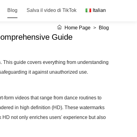
Blog
Salva il video di TikTok
Italian
Home Page
>
Blog
 Comprehensive Guide
on. This guide covers everything from understanding
safeguarding it against unauthorized use.
ort-form videos that range from dance routines to
rendered in high definition (HD). These watermarks
k HD not only enriches users' experience but also