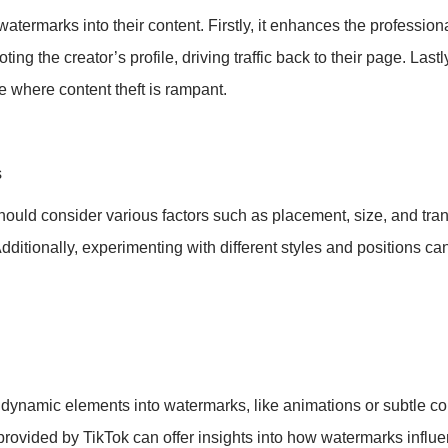
ermarks into their content. Firstly, it enhances the professiona
ting the creator’s profile, driving traffic back to their page. Lastl
ge where content theft is rampant.
s
ould consider various factors such as placement, size, and tran
dditionally, experimenting with different styles and positions can
g dynamic elements into watermarks, like animations or subtle c
s provided by TikTok can offer insights into how watermarks influ