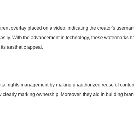
arent overlay placed on a video, indicating the creator's username
d easily. With the advancement in technology, these watermarks h
 its aesthetic appeal.
digital rights management by making unauthorized reuse of conte
by clearly marking ownership. Moreover, they aid in building bran