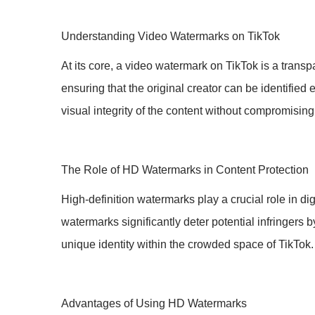
Understanding Video Watermarks on TikTok
At its core, a video watermark on TikTok is a transp
ensuring that the original creator can be identifie
visual integrity of the content without compromising
The Role of HD Watermarks in Content Protection
High-definition watermarks play a crucial role in 
watermarks significantly deter potential infringers 
unique identity within the crowded space of TikTok.
Advantages of Using HD Watermarks