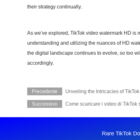
their strategy continually.
As we've explored, TikTok video watermark HD is mor
understanding and utilizing the nuances of HD water
the digital landscape continues to evolve, so too wi
accordingly.
Precedente
Unveiling the Intricacies of TikT
Successivo
Come scaricare i video di TikTok 
Rare TikTok D