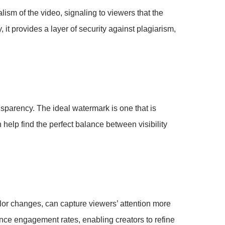
lism of the video, signaling to viewers that the
y, it provides a layer of security against plagiarism,
sparency. The ideal watermark is one that is
 help find the perfect balance between visibility
olor changes, can capture viewers’ attention more
ence engagement rates, enabling creators to refine