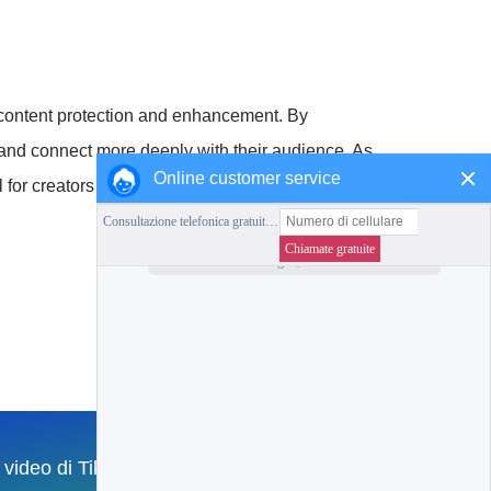
of content protection and enhancement. By
, and connect more deeply with their audience. As
Online customer service
l for creators to stay informed and adapt
Collezione di questa stazione
Torna alla Home Page
l video di TikTok
English