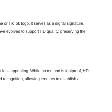
 or TikTok logo. It serves as a digital signature,
ave evolved to support HD quality, preserving the
nt less appealing. While no method is foolproof, HD
d recognition, allowing creators to establish a