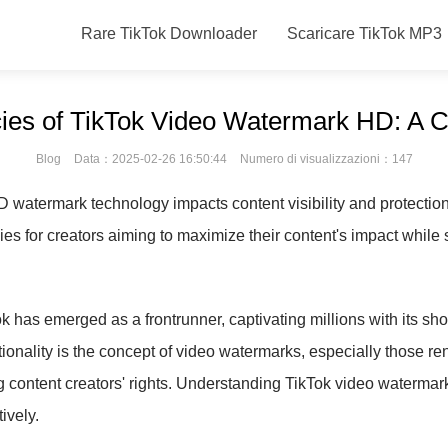
Rare TikTok Downloader
Scaricare TikTok MP3
cacies of TikTok Video Watermark HD: A
Blog
Data：2025-02-26 16:50:44
Numero di visualizzazioni：147
HD watermark technology impacts content visibility and protecti
es for creators aiming to maximize their content's impact while 
ok has emerged as a frontrunner, captivating millions with its sh
ctionality is the concept of video watermarks, especially those 
ng content creators' rights. Understanding TikTok video watermar
ively.