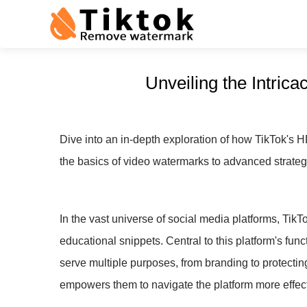
Unveiling the Intri
Dive into an in-depth exploration of how TikTok's 
the basics of video watermarks to advanced strategi
In the vast universe of social media platforms, TikT
educational snippets. Central to this platform's fun
serve multiple purposes, from branding to protecti
empowers them to navigate the platform more effect