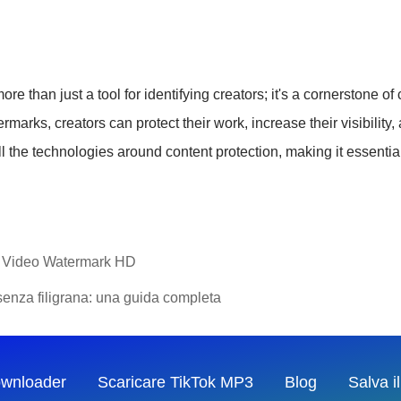
e than just a tool for identifying creators; it's a cornerstone 
marks, creators can protect their work, increase their visibility
ll the technologies around content protection, making it essentia
ok Video Watermark HD
senza filigrana: una guida completa
ownloader
Scaricare TikTok MP3
Blog
Salva i