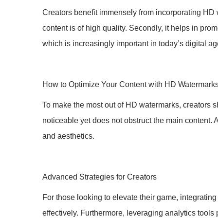
Creators benefit immensely from incorporating HD wat
content is of high quality. Secondly, it helps in promo
which is increasingly important in today’s digital a
How to Optimize Your Content with HD Watermark
To make the most out of HD watermarks, creators sh
noticeable yet does not obstruct the main content. A
and aesthetics.
Advanced Strategies for Creators
For those looking to elevate their game, integratin
effectively. Furthermore, leveraging analytics tool