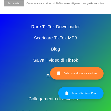
Successivo
Come scaricare i video di TikTok senza filigrana: una guida completa
Rare TikTok Downloader
Scaricare TikTok MP3
Blog
Salva il video di TikTok
Collezione di questa stazione
English
Torna alla Home Page
Collegamento di amicizia：