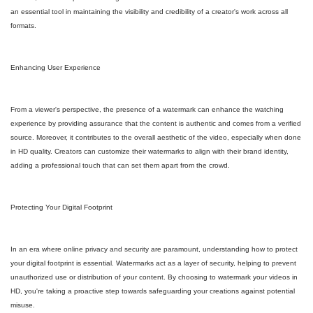
an essential tool in maintaining the visibility and credibility of a creator's work across all
formats.
Enhancing User Experience
From a viewer's perspective, the presence of a watermark can enhance the watching
experience by providing assurance that the content is authentic and comes from a verified
source. Moreover, it contributes to the overall aesthetic of the video, especially when done
in HD quality. Creators can customize their watermarks to align with their brand identity,
adding a professional touch that can set them apart from the crowd.
Protecting Your Digital Footprint
In an era where online privacy and security are paramount, understanding how to protect
your digital footprint is essential. Watermarks act as a layer of security, helping to prevent
unauthorized use or distribution of your content. By choosing to watermark your videos in
HD, you're taking a proactive step towards safeguarding your creations against potential
misuse.