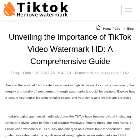
Home Page
>
Blog
Unveiling the Importance of TikTok
Video Watermark HD: A
Comprehensive Guide
Blog
Data：2025-02-26 16:48:29
Numero di visualizzazioni：142
Dive into the world of TikTok video watermark in high definition. Learn why maintaining the
integrity and quality of your content through watermarks is crucial for creators. Explore how
to ensure your digital footprint remains secure and your rights as a creator are protected.
In today's digital age, social media platforms like TikTok have become pivotal in shaping
trends and giving voice to millions of creators worldwide. Among these, the importance of
TikTok video watermark in HD quality has emerged as a critical topic for discussion. This
guide delves deep into the significance of using high-definition watermarks on TikTok