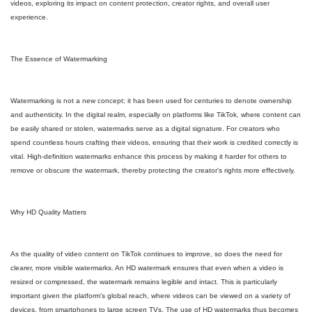
videos, exploring its impact on content protection, creator rights, and overall user
experience.
The Essence of Watermarking
Watermarking is not a new concept; it has been used for centuries to denote ownership
and authenticity. In the digital realm, especially on platforms like TikTok, where content can
be easily shared or stolen, watermarks serve as a digital signature. For creators who
spend countless hours crafting their videos, ensuring that their work is credited correctly is
vital. High-definition watermarks enhance this process by making it harder for others to
remove or obscure the watermark, thereby protecting the creator's rights more effectively.
Why HD Quality Matters
As the quality of video content on TikTok continues to improve, so does the need for
clearer, more visible watermarks. An HD watermark ensures that even when a video is
resized or compressed, the watermark remains legible and intact. This is particularly
important given the platform's global reach, where videos can be viewed on a variety of
devices, from smartphones to large screen TVs. The use of HD watermarks thus becomes