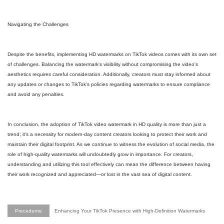
Navigating the Challenges
Despite the benefits, implementing HD watermarks on TikTok videos comes with its own set
of challenges. Balancing the watermark's visibility without compromising the video's
aesthetics requires careful consideration. Additionally, creators must stay informed about
any updates or changes to TikTok's policies regarding watermarks to ensure compliance
and avoid any penalties.
In conclusion, the adoption of TikTok video watermark in HD quality is more than just a
trend; it's a necessity for modern-day content creators looking to protect their work and
maintain their digital footprint. As we continue to witness the evolution of social media, the
role of high-quality watermarks will undoubtedly grow in importance. For creators,
understanding and utilizing this tool effectively can mean the difference between having
their work recognized and appreciated—or lost in the vast sea of digital content.
Precedente
Enhancing Your TikTok Presence with High-Definition Watermarks