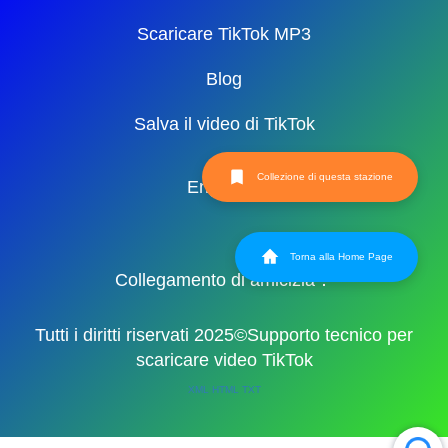
Scaricare TikTok MP3
Blog
Salva il video di TikTok
Collezione di questa stazione
English
Torna alla Home Page
Collegamento di amicizia：
Tutti i diritti riservati 2025©Supporto tecnico per
scaricare video TikTok
XML
HTML
TXT