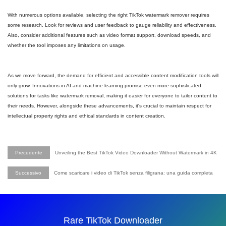
With numerous options available, selecting the right TikTok watermark remover requires
some research. Look for reviews and user feedback to gauge reliability and effectiveness.
Also, consider additional features such as video format support, download speeds, and
whether the tool imposes any limitations on usage.
As we move forward, the demand for efficient and accessible content modification tools will
only grow. Innovations in AI and machine learning promise even more sophisticated
solutions for tasks like watermark removal, making it easier for everyone to tailor content to
their needs. However, alongside these advancements, it's crucial to maintain respect for
intellectual property rights and ethical standards in content creation.
Precedente
Unveiling the Best TikTok Video Downloader Without Watermark in 4K
Successivo
Come scaricare i video di TikTok senza filigrana: una guida completa
Rare TikTok Downloader