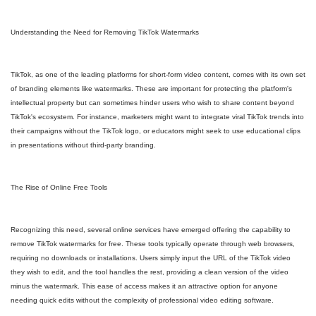
Understanding the Need for Removing TikTok Watermarks
TikTok, as one of the leading platforms for short-form video content, comes with its own set
of branding elements like watermarks. These are important for protecting the platform's
intellectual property but can sometimes hinder users who wish to share content beyond
TikTok's ecosystem. For instance, marketers might want to integrate viral TikTok trends into
their campaigns without the TikTok logo, or educators might seek to use educational clips
in presentations without third-party branding.
The Rise of Online Free Tools
Recognizing this need, several online services have emerged offering the capability to
remove TikTok watermarks for free. These tools typically operate through web browsers,
requiring no downloads or installations. Users simply input the URL of the TikTok video
they wish to edit, and the tool handles the rest, providing a clean version of the video
minus the watermark. This ease of access makes it an attractive option for anyone
needing quick edits without the complexity of professional video editing software.