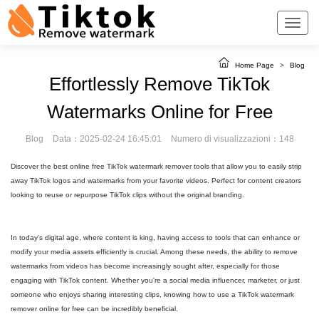
Home Page
>
Blog
Effortlessly Remove TikTok
Watermarks Online for Free
Blog
Data：2025-02-24 16:45:01
Numero di visualizzazioni：148
Discover the best online free TikTok watermark remover tools that allow you to easily strip
away TikTok logos and watermarks from your favorite videos. Perfect for content creators
looking to reuse or repurpose TikTok clips without the original branding.
In today's digital age, where content is king, having access to tools that can enhance or
modify your media assets efficiently is crucial. Among these needs, the ability to remove
watermarks from videos has become increasingly sought after, especially for those
engaging with TikTok content. Whether you're a social media influencer, marketer, or just
someone who enjoys sharing interesting clips, knowing how to use a TikTok watermark
remover online for free can be incredibly beneficial.