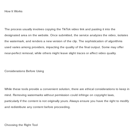
How It Works
The process usually involves copying the TikTok video link and pasting it into the
designated area on the website. Once submitted, the service analyzes the video, isolates
the watermark, and renders a new version of the clip. The sophistication of algorithms
used varies among providers, impacting the quality of the final output. Some may offer
near-perfect removal, while others might leave slight traces or affect video quality.
Considerations Before Using
While these tools provide a convenient solution, there are ethical considerations to keep in
mind. Removing watermarks without permission could infringe on copyright laws,
particularly if the content is not originally yours. Always ensure you have the right to modify
and redistribute any content before proceeding.
Choosing the Right Tool