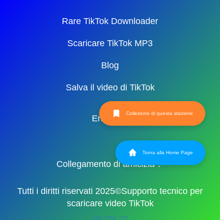
Rare TikTok Downloader
Scaricare TikTok MP3
Blog
Salva il video di TikTok
Collezione di questa stazione
English
Torna alla Home Page
Collegamento di amicizia：
Tutti i diritti riservati 2025©Supporto tecnico per
scaricare video TikTok
XML
HTML
TXT