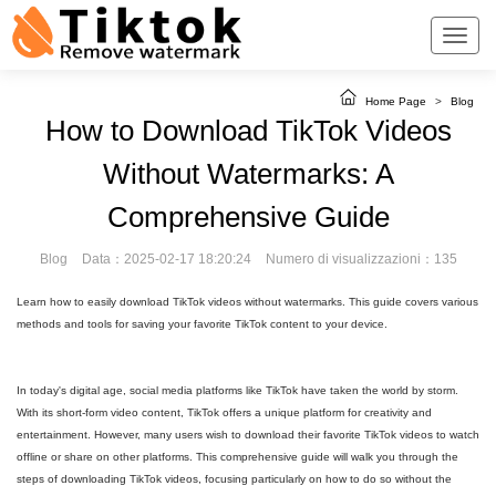
Home Page
>
Blog
How to Download TikTok Videos
Without Watermarks: A
Comprehensive Guide
Blog
Data：2025-02-17 18:20:24
Numero di visualizzazioni：135
Learn how to easily download TikTok videos without watermarks. This guide covers various
methods and tools for saving your favorite TikTok content to your device.
In today's digital age, social media platforms like TikTok have taken the world by storm.
With its short-form video content, TikTok offers a unique platform for creativity and
entertainment. However, many users wish to download their favorite TikTok videos to watch
offline or share on other platforms. This comprehensive guide will walk you through the
steps of downloading TikTok videos, focusing particularly on how to do so without the