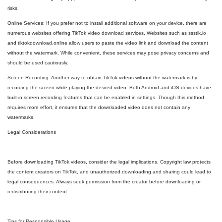
risks.
Online Services: If you prefer not to install additional software on your device, there are
numerous websites offering TikTok video download services. Websites such as ssstik.io
and tiktokdownload.online allow users to paste the video link and download the content
without the watermark. While convenient, these services may pose privacy concerns and
should be used cautiously.
Screen Recording: Another way to obtain TikTok videos without the watermark is by
recording the screen while playing the desired video. Both Android and iOS devices have
built-in screen recording features that can be enabled in settings. Though this method
requires more effort, it ensures that the downloaded video does not contain any
watermarks.
Legal Considerations
Before downloading TikTok videos, consider the legal implications. Copyright law protects
the content creators on TikTok, and unauthorized downloading and sharing could lead to
legal consequences. Always seek permission from the creator before downloading or
redistributing their content.
Tips for Responsible Usage