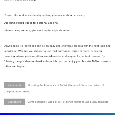
Respect the work of creators by seeking permission when necessary.
Use downloaded videos for personal use only.
When sharing content, give credit to the original creator.
Downloading TikTok videos can be an easy and enjoyable process with the right tools and
knowledge. Whether you choose to use third-party apps, online services, or screen
recording, always prioritize ethical considerations and respect for content creators. By
following the guidelines outlined in this article, you can enjoy your favorite TikTok moments
offline and beyond.
Precedente
Unveiling the Intricacies of TikTok Watermark Remover Upload: A
Comprehensive Guide
Successivo
Come scaricare i video di TikTok senza filigrana: una guida completa