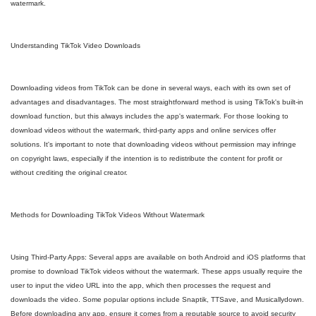
watermark.
Understanding TikTok Video Downloads
Downloading videos from TikTok can be done in several ways, each with its own set of
advantages and disadvantages. The most straightforward method is using TikTok's built-in
download function, but this always includes the app's watermark. For those looking to
download videos without the watermark, third-party apps and online services offer
solutions. It's important to note that downloading videos without permission may infringe
on copyright laws, especially if the intention is to redistribute the content for profit or
without crediting the original creator.
Methods for Downloading TikTok Videos Without Watermark
Using Third-Party Apps: Several apps are available on both Android and iOS platforms that
promise to download TikTok videos without the watermark. These apps usually require the
user to input the video URL into the app, which then processes the request and
downloads the video. Some popular options include Snaptik, TTSave, and Musicallydown.
Before downloading any app, ensure it comes from a reputable source to avoid security